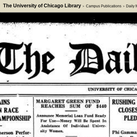
The University of Chicago Library
Campus Publications
Daily
>
>