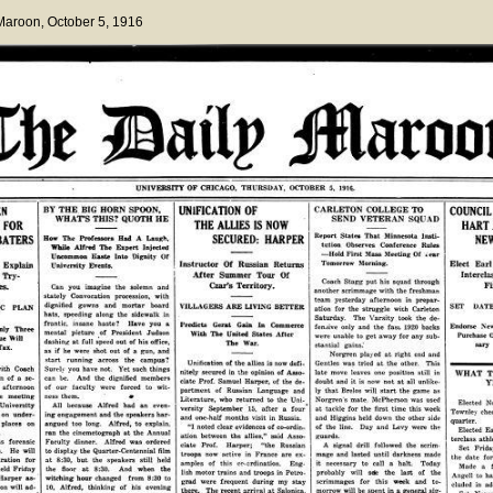
 Maroon
, October 5, 1916