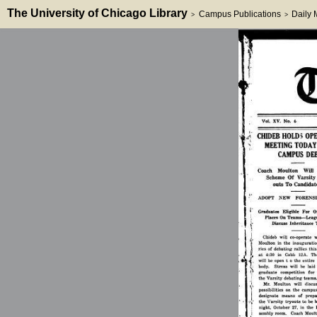
The University of Chicago Library
Campus Publications
Daily
>
>