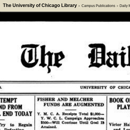
The University of Chicago Library
Campus Publications
Daily
>
>