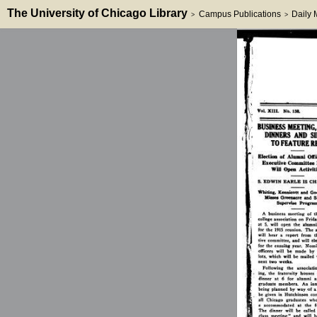
The University of Chicago Library
Campus Publications
Daily
>
>