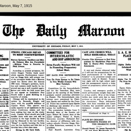
 Maroon
, May 7, 1915