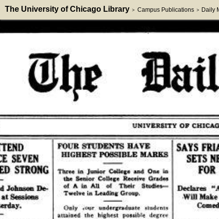
The University of Chicago Library
Campus Publications
Daily
>
>