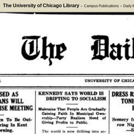
The University of Chicago Library
Campus Publications
Daily
>
>