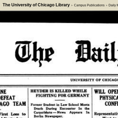
The University of Chicago Library
Campus Publications
Daily
>
>