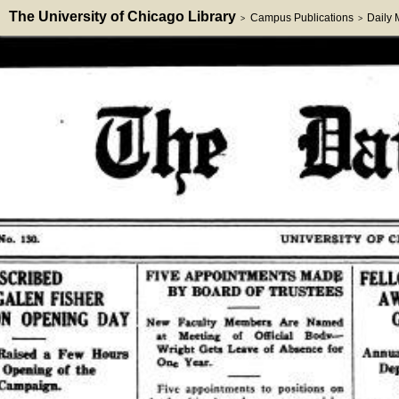
The University of Chicago Library
Campus Publications
Daily
>
>