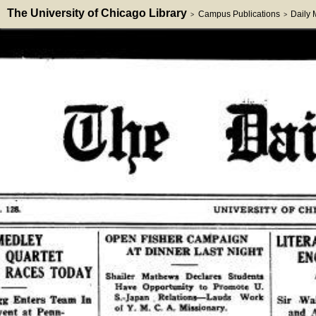
The University of Chicago Library
Campus Publications
Daily
>
>