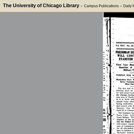
The University of Chicago Library
Campus Publications
Daily
>
>