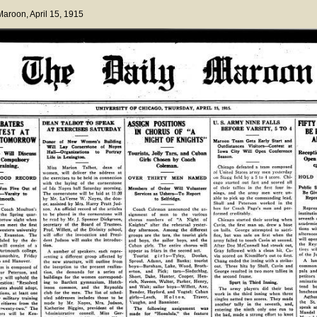
 Maroon
, April 15, 1915