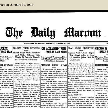
 Maroon
, January 31, 1914