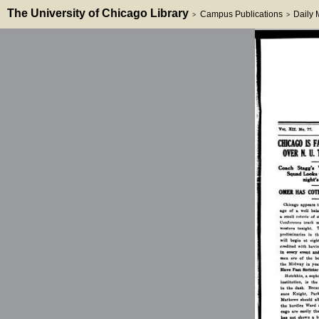
The University of Chicago Library
Campus Publications
Daily
>
>