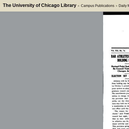
The University of Chicago Library
Campus Publications
Daily
>
>