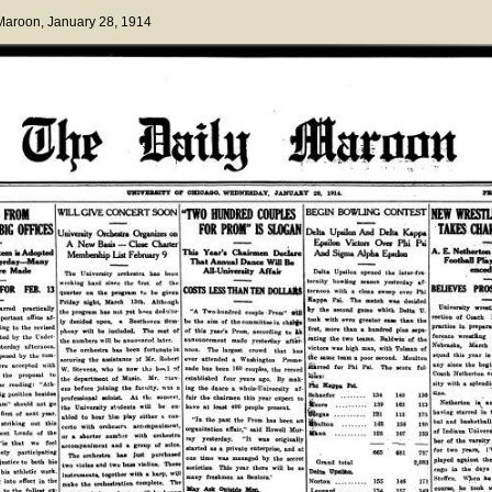
 Maroon
, January 28, 1914