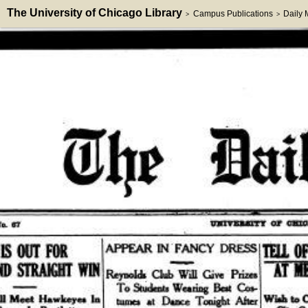
The University of Chicago Library
Campus Publications
Daily
>
>