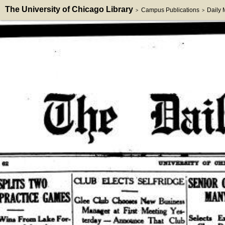
The University of Chicago Library
Campus Publications
Daily
>
>