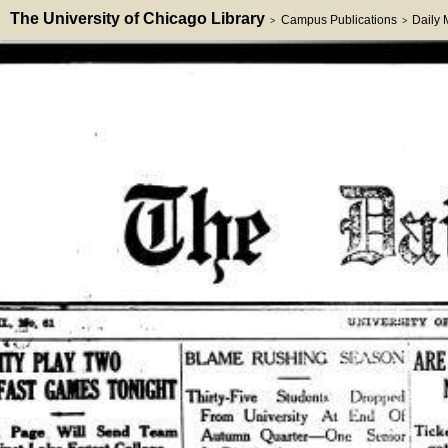
The University of Chicago Library
Campus Publications
Daily
>
>