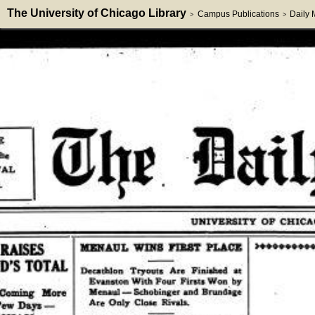
The University of Chicago Library
Campus Publications
Daily
>
>