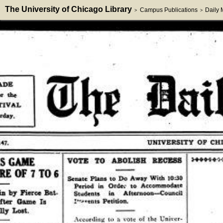
The University of Chicago Library
Campus Publications
Daily
>
>