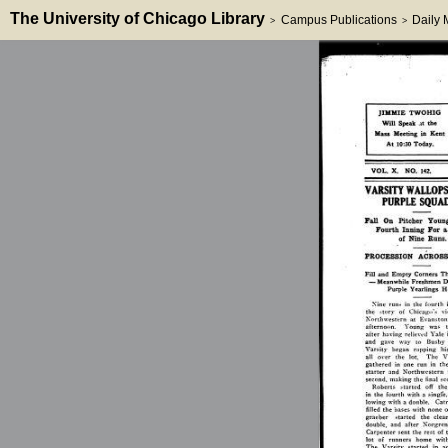
The University of Chicago Library
Campus Publications
Daily
>
>