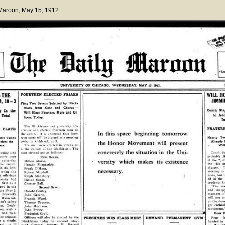
 Maroon
, May 15, 1912