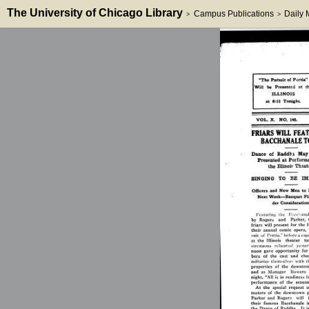
The University of Chicago Library
Campus Publications
Daily
>
>