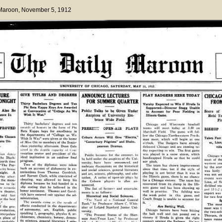
 Maroon
, November 5, 1912