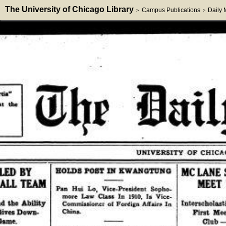
The University of Chicago Library
Campus Publications
Daily
>
>