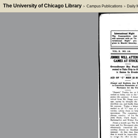
The University of Chicago Library
Campus Publications
Daily
>
>