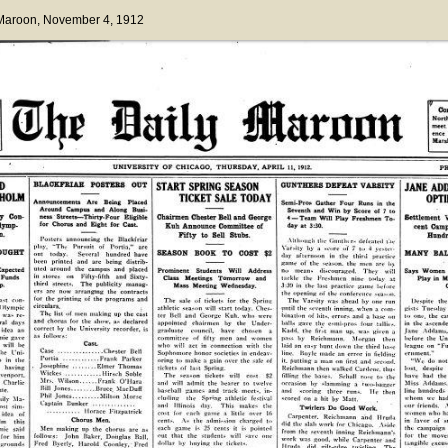
 Maroon
, November 4, 1912