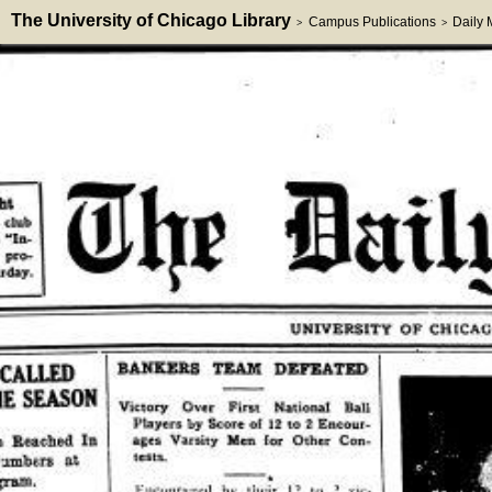
The University of Chicago Library
Campus Publications
Daily
>
>