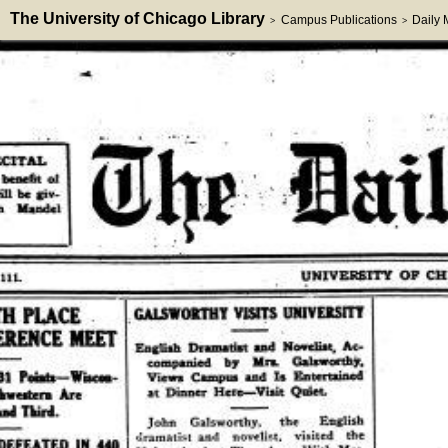
The University of Chicago Library
Campus Publications
Daily
>
>