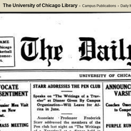
The University of Chicago Library
Campus Publications
Daily
>
>