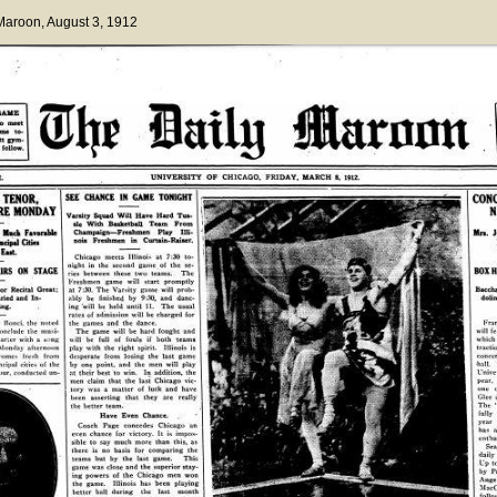
 Maroon
, August 3, 1912