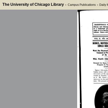
The University of Chicago Library
Campus Publications
Daily
>
>