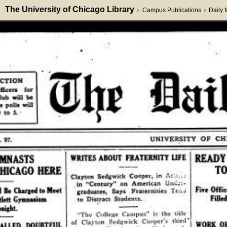
The University of Chicago Library
Campus Publications
Daily
>
>