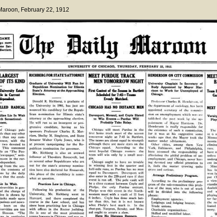
 Maroon
, February 22, 1912