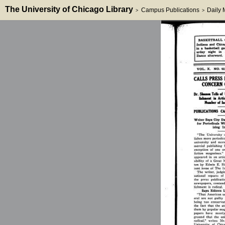
The University of Chicago Library
Campus Publications
Daily
>
>