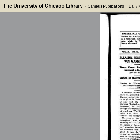
The University of Chicago Library
Campus Publications
Daily
>
>