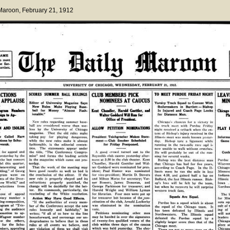
 Maroon
, February 21, 1912