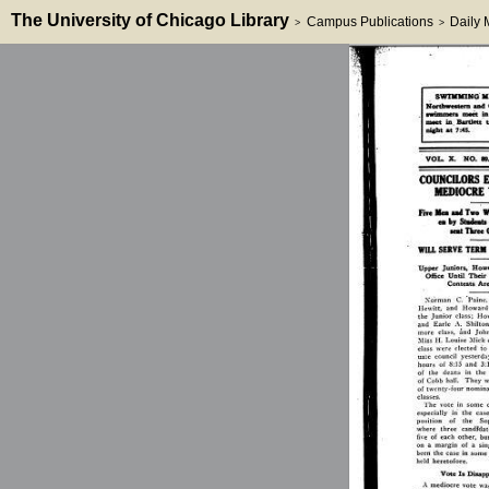
The University of Chicago Library
Campus Publications
Daily
>
>