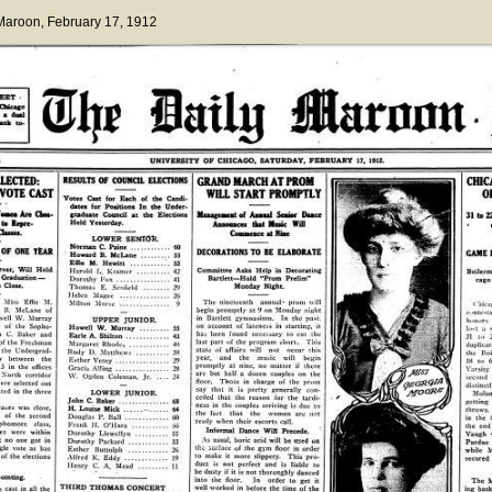
 Maroon
, February 17, 1912