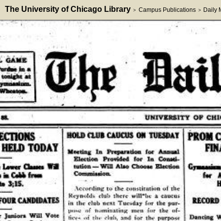
The University of Chicago Library
Campus Publications
Daily
>
>