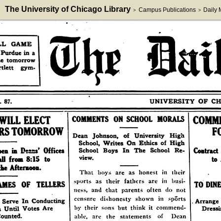
The University of Chicago Library
Campus Publications
Daily
>
>