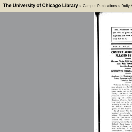
The University of Chicago Library
Campus Publications
Daily
>
>