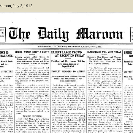
 Maroon
, July 2, 1912