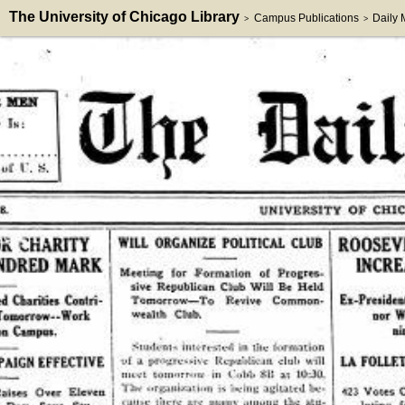
The University of Chicago Library
Campus Publications
Daily
>
>