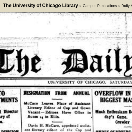
The University of Chicago Library
Campus Publications
Daily
>
>