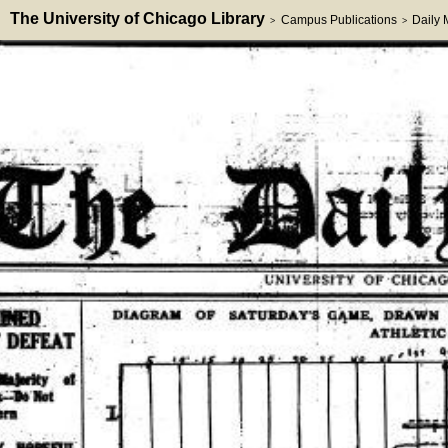
The University of Chicago Library
Campus Publications
Daily
>
>