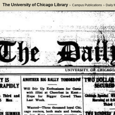
The University of Chicago Library
Campus Publications
Daily
>
>