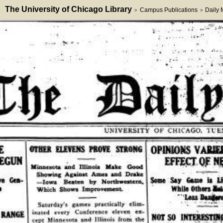
The University of Chicago Library
Campus Publications
Daily
>
>