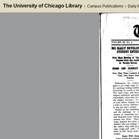
The University of Chicago Library
Campus Publications
Daily
>
>