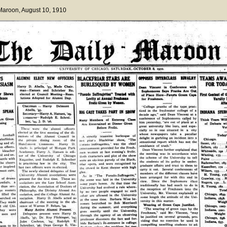
 Maroon
, August 10, 1910