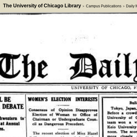
The University of Chicago Library
Campus Publications
Daily
>
>