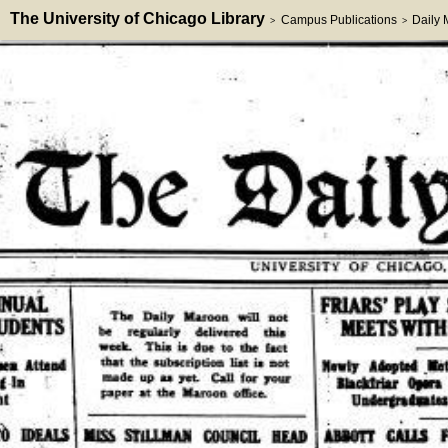
The University of Chicago Library
Campus Publications
Daily
>
>