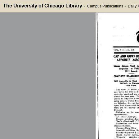
The University of Chicago Library
Campus Publications
Daily
>
>