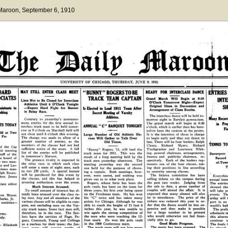
 Maroon
, September 6, 1910