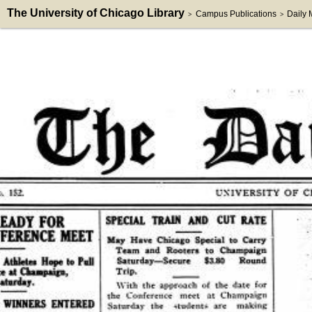
The University of Chicago Library
Campus Publications
Daily
>
>