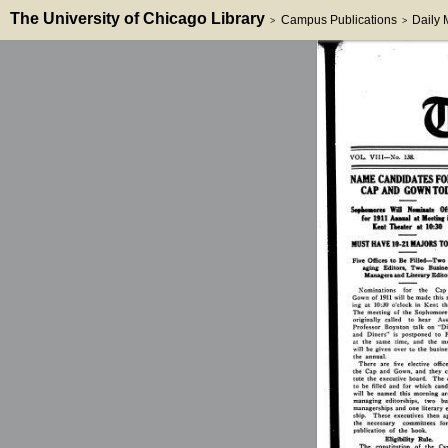
The University of Chicago Library
Campus Publications
Daily
>
>