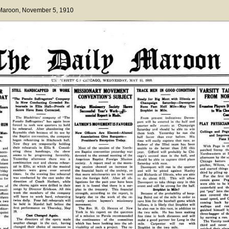
 Maroon
, November 5, 1910