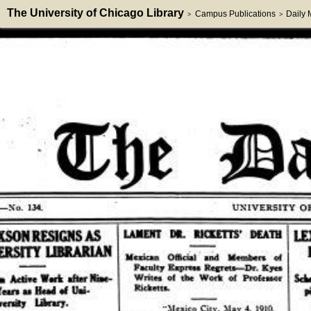
The University of Chicago Library
Campus Publications
Daily
>
>