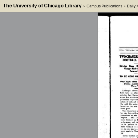
The University of Chicago Library
Campus Publications
Daily
>
>