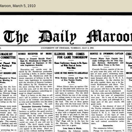
 Maroon
, March 5, 1910