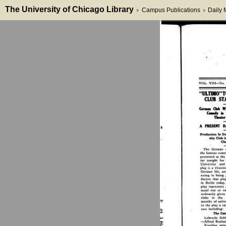
The University of Chicago Library
Campus Publications
Daily
>
>