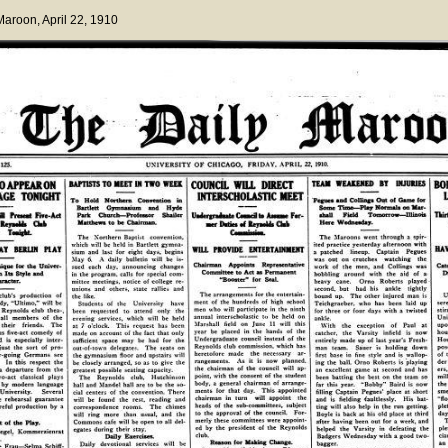
 Maroon
, April 22, 1910