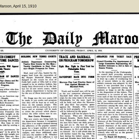
 Maroon
, April 15, 1910