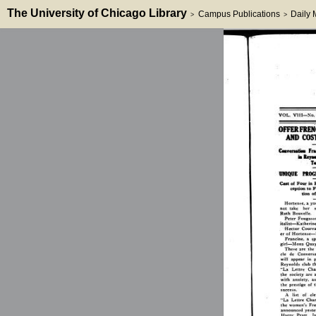
The University of Chicago Library
Campus Publications
Daily
>
>