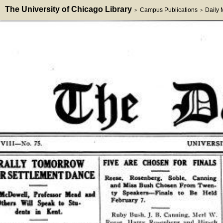
The University of Chicago Library
Campus Publications
Daily
>
>