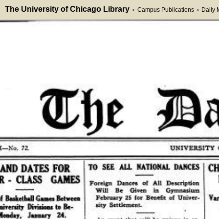
The University of Chicago Library
Campus Publications
Daily
>
>