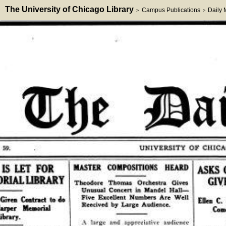
The University of Chicago Library
Campus Publications
Daily
>
>